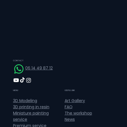
CONTACT
06 14 49 87 12
MENU
USEFUL LINK
Art Gallery
3D Modeling
FAQ
3D printing in resin
The workshop
Miniature painting
News
service
Premium service