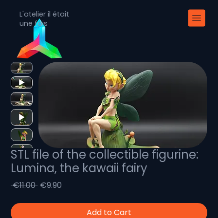
L'atelier il était
une fois
STL file of the collectible figurine:
Lumina, the kawaii fairy
Regular
Sale
 €11.00 
€9.90
Price
Price
Add to Cart