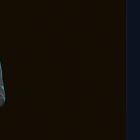
on: Hand-Painted Baguettes
 No problem. We also offer hand-painted, ready-to-
l Z chopstick figurines of Goku and Vegeta.
(Follow
Personalization
ons or customization requests, we're here to help.
rit of Dragon Ball Z in your everyday life, whether for
ble meal or to add a touch of magic to your home.
s adventure and let these Dragon Ball Z Chopsticks
 culinary and decorating experience.