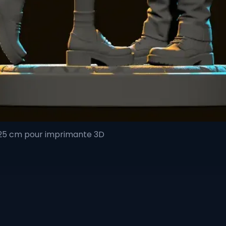
 25 cm pour imprimante 3D
Quick View