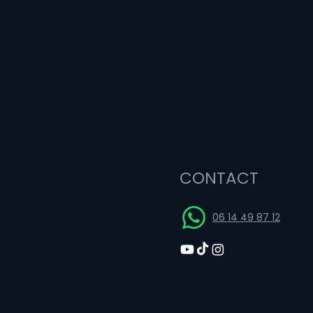
CONTACT
06 14 49 87 12