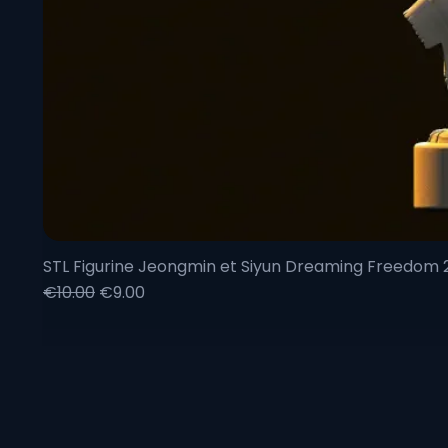
STL Figurine Jeongmin et Siyun Dreaming Freedom
Regular Price
Sale Price
€10.00
€9.00