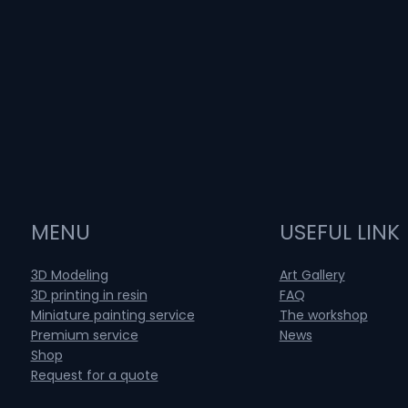
MENU
USEFUL LINK
3D Modeling
Art Gallery
3D printing in resin
FAQ
Miniature painting service
The workshop
Premium service
News
Shop
Request for a quote