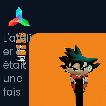
L'ateli
er il
était
une
fois