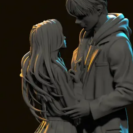
Turnkey Opti
No 3D printer?
use
Dragon Bal
the link)
Contact and 
For any questi
Embrace the spi
an unforgetta
Join us on thi
transform your