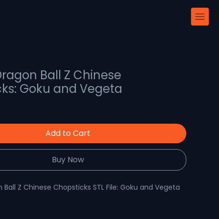
 Dragon Ball Z Chinese
cks: Goku and Vegeta
Add to Cart
Buy Now
 Ball Z Chinese Chopsticks STL File: Goku and Vegeta
 Resin Chopsticks