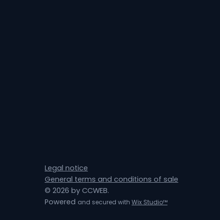
Legal notice
General terms and conditions of sale
© 2026 by CCWEB.
Powered
and secured with
Wix Studio™