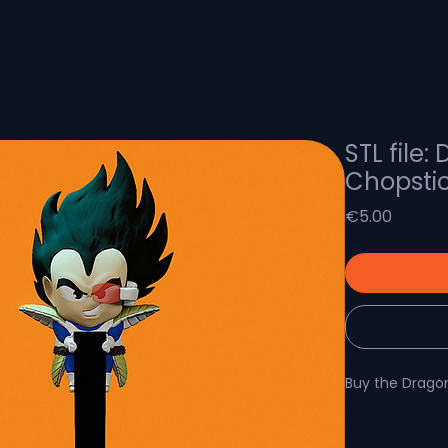
STL file:
Chopsti
Price
€5.00
Buy the Dragon
Dragon Ball Z