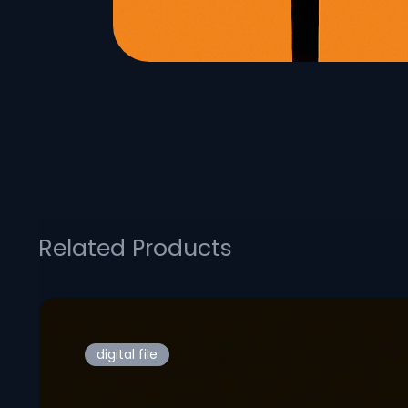
Related Products
digital file