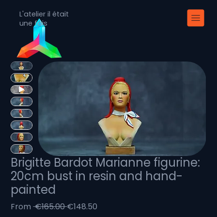
L'atelier il était
une fois
Brigitte Bardot Marianne figurine:
20cm bust in resin and hand-
painted
Regular
Sale
From
 €165.00 
€148.50