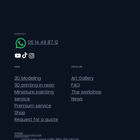
CONTACT
06 14 49 87 12
MENU
USEFUL LINK
Art Gallery
3D Modeling
FAQ
3D printing in resin
The workshop
Miniature painting
News
service
Premium service
Shop
Request for a quote
Legal notice
General terms and conditions of sale
© 2026 by CCWEB.
and secured with
Wix Studio™