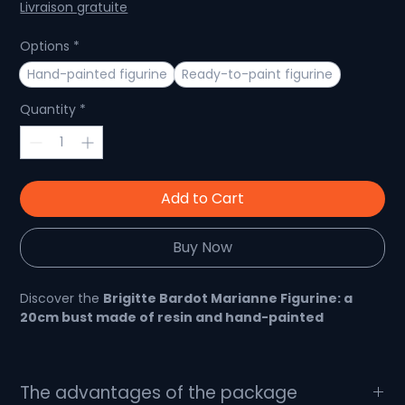
Price
Price
Livraison gratuite
Options
*
Hand-painted figurine
Ready-to-paint figurine
Quantity
*
Add to Cart
Buy Now
Discover the
Brigitte Bardot Marianne Figurine: a
20cm bust made of resin and hand-painted
😍 French icon immortalized in a bust: Marianne
The advantages of the package