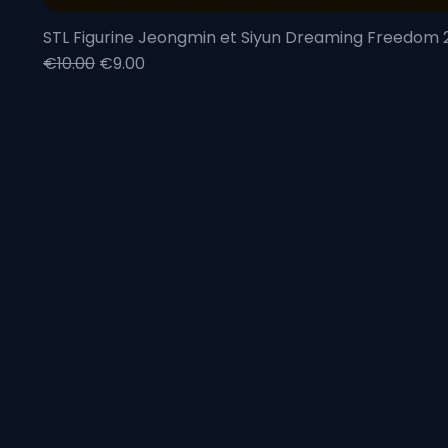
STL Figurine Jeongmin et Siyun Dreaming Freedom
Regular Price
Sale Price
€10.00
€9.00