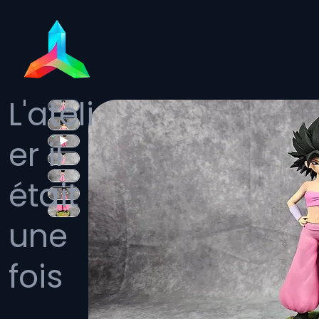
L'ateli
er il
était
une
fois