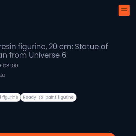
resin figurine, 20 cm: Statue of
an from Universe 6
Regular
Sale
 
€81.00
Price
Price
ite
 figurine
Ready-to-paint figurine