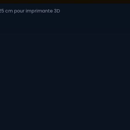
 25 cm pour imprimante 3D
Quick View