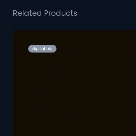
Related Products
digital file