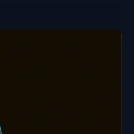
nished with meticulous details for an exceptional
aint figure
: For customization enthusiasts, a
med version is available. Unleash your creativity to
 unique look.
and add this formidable fighter to your Dragon
n!
c size? Don't hesitate to
contact
me to discuss it.