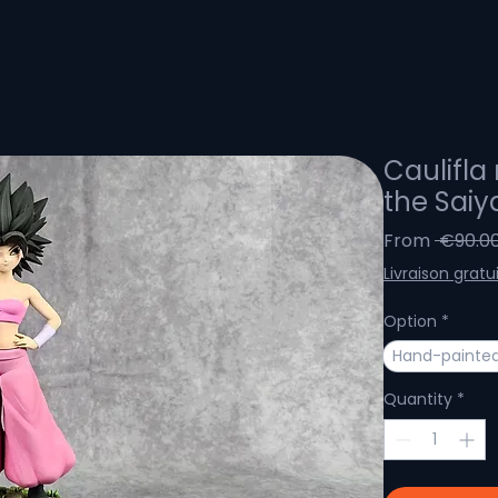
Caulifla 
the Saiy
From
 €90.00
Livraison gratu
Option
*
Hand-painted
Quantity
*