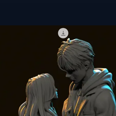
statuette is fi
result.
🎨
Ready-to-p
sanded and pri
give Caulifla a
🔥
Order now 
Ball collectio
Need a specifi