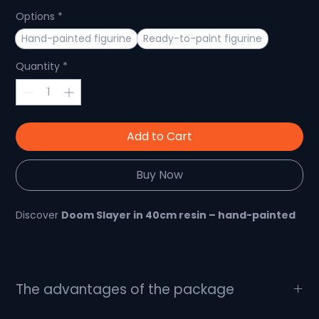
Options
*
Hand-painted figurine
Ready-to-paint figurine
Quantity
*
Add to Cart
Buy Now
Discover
Doom Slayer in 40cm resin – hand-painted
🛡️
An impressive piece for DOOM fans, handcrafted
in resin
The advantages of the package
The Doom Slayer, a legendary character from the DOOM
What's in the package?