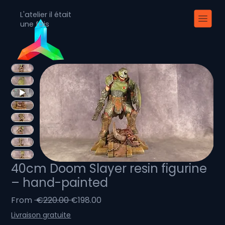
L'atelier il était
une fois
40cm Doom Slayer resin figurine
– hand-painted
Regular
Sale
From
 €220.00 
€198.00
Price
Price
Livraison gratuite