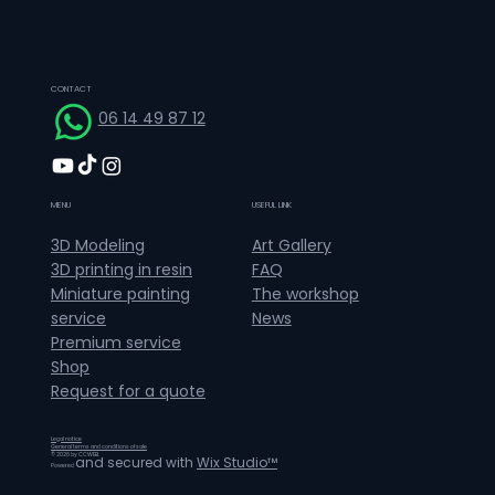
CONTACT
06 14 49 87 12
MENU
USEFUL LINK
Art Gallery
3D Modeling
FAQ
3D printing in resin
The workshop
Miniature painting
News
service
Premium service
Shop
Request for a quote
Legal notice
General terms and conditions of sale
© 2026 by CCWEB.
and secured with
Wix Studio™
Powered