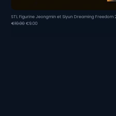
STL Figurine Jeongmin et Siyun Dreaming Freedom
Regular Price
Sale Price
€10.00
€9.00