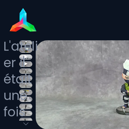
L'ateli
er il
était
une
fois