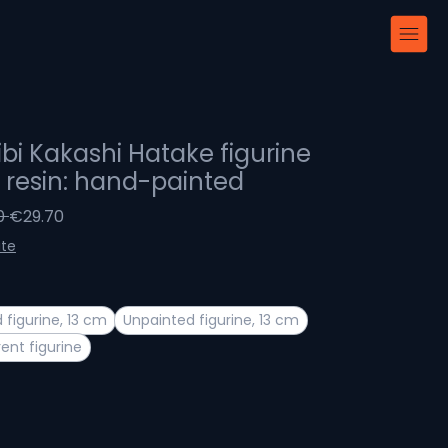
bi Kakashi Hatake figurine
resin: hand-painted
Regular
Sale
0 
€29.70
Price
Price
ite
figurine, 13 cm
Unpainted figurine, 13 cm
ent figurine