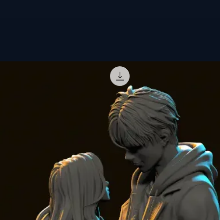
offers.
Customizatio
🎨
Hand-paint
with intense co
brush and airb
🖌️
Ready-to-P
and primed ver
vision of the C
✨
Transparen
luminous effec
🖨️
3D printer 
Do you have a
printing
is als
👉 Order your
other to your 