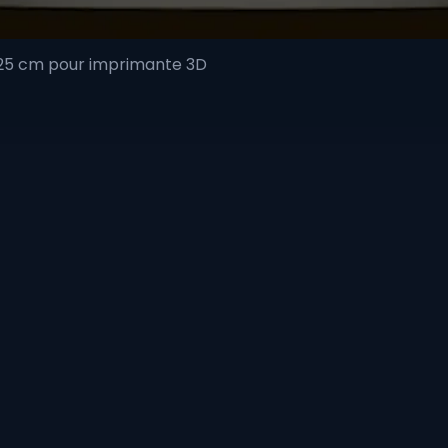
 25 cm pour imprimante 3D
Quick View