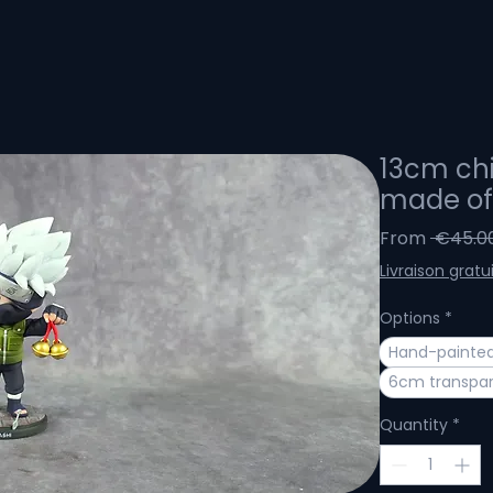
13cm chi
made of 
From
 €45.0
Livraison gratu
Options
*
Hand-painted 
6cm transpar
Quantity
*