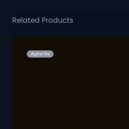
Related Products
digital file