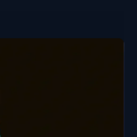
n options:
ed figurine – 13 CM
: Ready to join your collection,
lors, realistic shadow play and finishes achieved with
rush.
aint Figure – 13 CM
: For budding artists, a sanded
sion ready for you to paint yourself. Unleash your own
opy Ninja.
t figurine – 6 CM
: Small, stylish, with a surprising
t thanks to the translucent resin.
STL file available
 3D printer? The
Kakashi chibi STL file: ready for 3D
o available.
Kakashi chibi figure
now and add a sensei like no
Konoha collection!