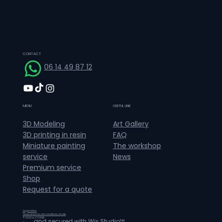
CONTACT
06 14 49 87 12
MENU
USEFUL LINK
Art Gallery
3D Modeling
FAQ
3D printing in resin
The workshop
Miniature painting
News
service
Premium service
Shop
Request for a quote
Legal notice
General terms and conditions of sale
© 2026 by CCWEB.
and secured with
Wix Studio™