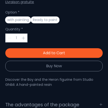
Price
Price
Livraison gratuite
Option
*
with painting
Ready to paint
Quantity
*
Add to Cart
Buy Now
Discover the Boy and the Heron figurine from Studio
Ghibli: A hand-painted resin
The Boy and the Heron: An Escape into the Magic of
The advantages of the package
Studio Ghibli