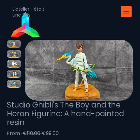
L'atelier il était
une fois
Studio Ghibli's The Boy and the
Heron Figurine: A hand-painted
resin
Regular
Sale
From
 €110.00 
€99.00