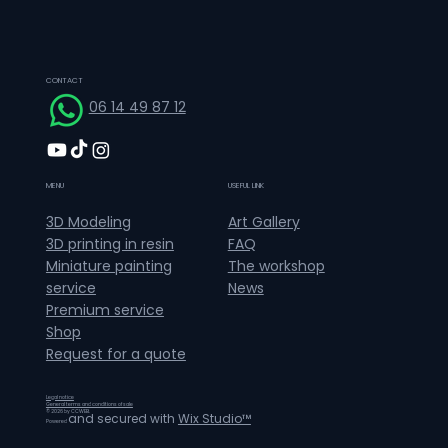
CONTACT
06 14 49 87 12
MENU
USEFUL LINK
Art Gallery
3D Modeling
FAQ
3D printing in resin
The workshop
Miniature painting
News
service
Premium service
Shop
Request for a quote
Legal notice
General terms and conditions of sale
© 2026 by CCWEB.
and secured with
Wix Studio™
Powered