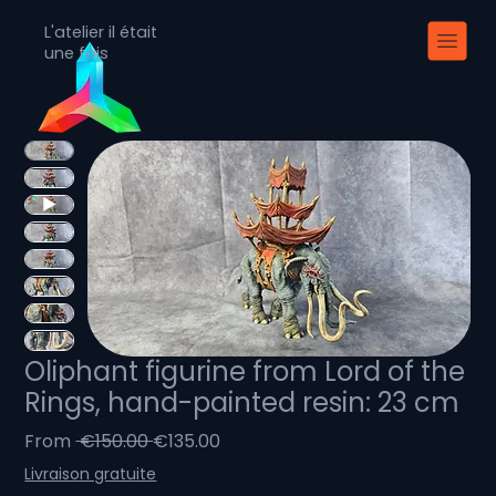
L'atelier il était
une fois
Oliphant figurine from Lord of the
Rings, hand-painted resin: 23 cm
Regular
Sale
From
 €150.00 
€135.00
Price
Price
Livraison gratuite