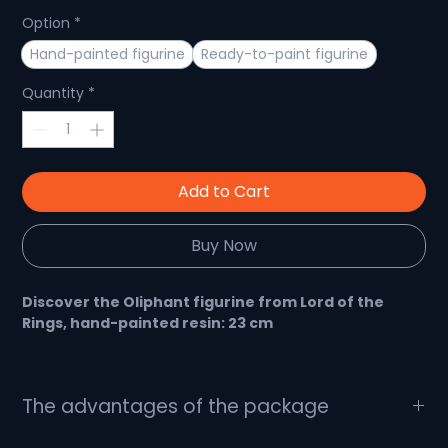
Option
*
Hand-painted figurine
Ready-to-paint figurine
Quantity
*
Add to Cart
Buy Now
Discover the Oliphant figurine from Lord of the
Rings, hand-painted resin: 23 cm
An impressive, handmade figurine for Lord of the
The advantages of the package
Rings fans
What's in the package?