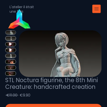
L'atelier il était
une fois
STL Noctura figurine, the 8th Mini
Creature: handcrafted creation
Regular
Sale
 €11.00 
€9.90
Price
Price