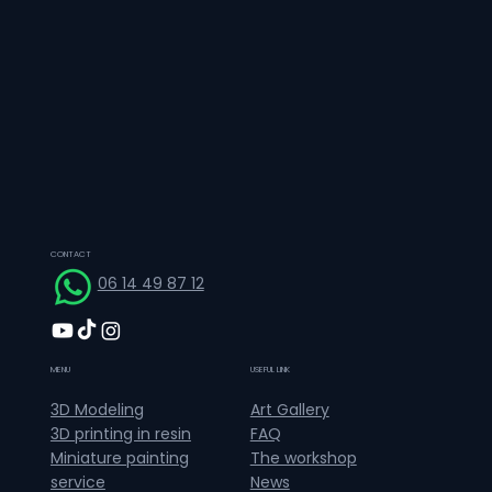
CONTACT
06 14 49 87 12
MENU
USEFUL LINK
Art Gallery
3D Modeling
FAQ
3D printing in resin
The workshop
Miniature painting
News
service