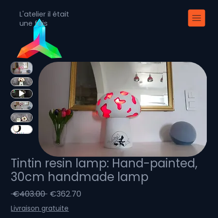
L'atelier il était
une fois
Tintin resin lamp: Hand-painted,
30cm handmade lamp
Regular
Sale
 €403.00 
€362.70
Price
Price
Livraison gratuite