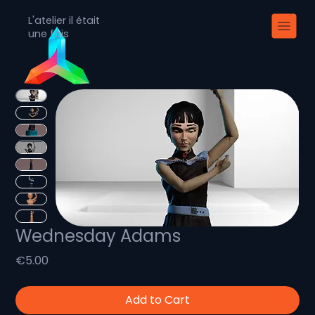
L'atelier il était
une fois
Wednesday Adams
Price
€5.00
Add to Cart