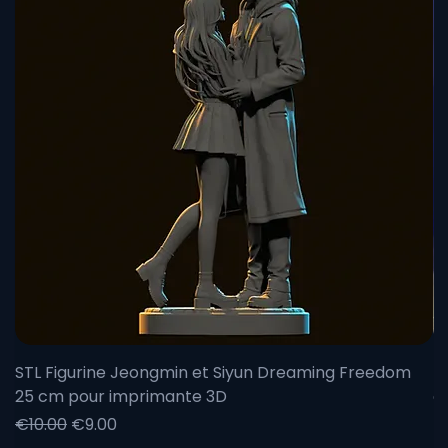
would be delighted to discuss with you and answer all
your questions. So, ready to add a new piece to your
collection?
STL Figurine Jeongmin et Siyun Dreaming Freedom
F
25 cm pour imprimante 3D
c
Regular Price
Sale Price
Re
Sa
€10.00
€9.00
F