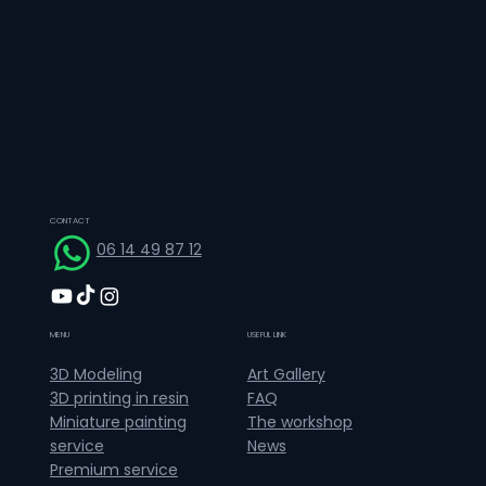
CONTACT
06 14 49 87 12
MENU
USEFUL LINK
Art Gallery
3D Modeling
FAQ
3D printing in resin
The workshop
Miniature painting
News
service
Premium service