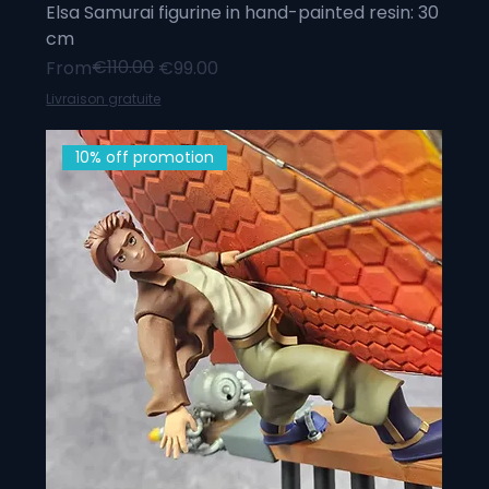
Elsa Samurai figurine in hand-painted resin: 30
cm
Regular Price
Sale Price
€110.00
From
€99.00
Livraison gratuite
10% off promotion