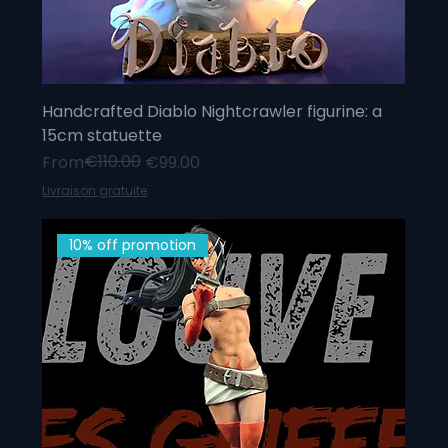
Handcrafted Diablo Nightcrawler figurine: a
15cm statuette
Regular Price
Sale Price
€110.00
From
€99.00
Livraison gratuite
10% off promotion