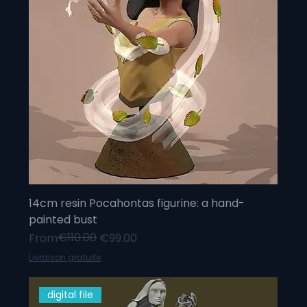
14cm resin Pocahontas figurine: a hand-
painted bust
Regular Price
Sale Price
€110.00
From
€99.00
Livraison gratuite
digital file