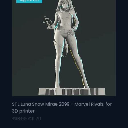
STL Luna Snow Mirae 2099 - Marvel Rivals: for
3D printer
Regular Price
Sale Price
€13.00
€11.70