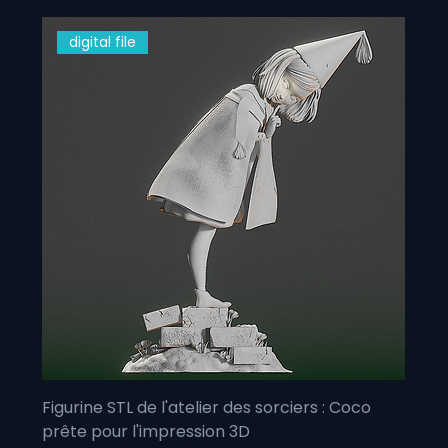
digital file
Figurine STL de l'atelier des sorciers : Coco
prête pour l'impression 3D