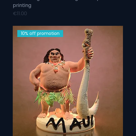
printing
Price
€11.00
10% off promotion