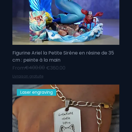
Figurine Ariel la Petite Sirène en résine de 35
cm : peinte à la main
Regular Price
Sale Price
€400.00
From
€360.00
Livraison gratuite
Laser engraving