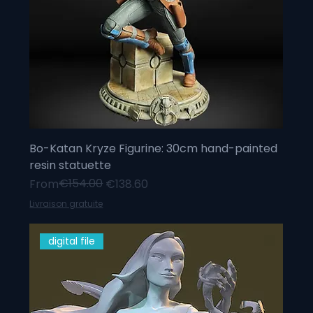
Bo-Katan Kryze Figurine: 30cm hand-painted
resin statuette
Regular Price
Sale Price
€154.00
From
€138.60
Livraison gratuite
digital file