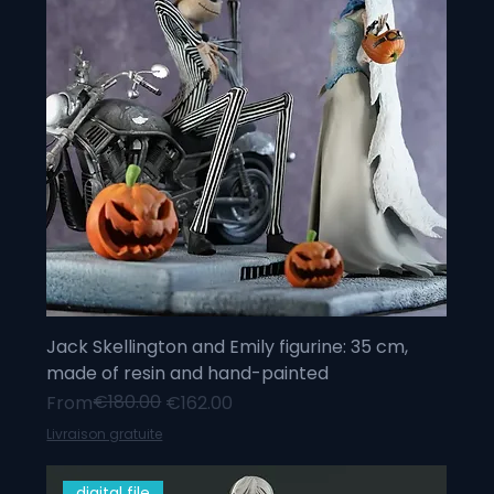
Jack Skellington and Emily figurine: 35 cm,
made of resin and hand-painted
Regular Price
Sale Price
€180.00
From
€162.00
Livraison gratuite
digital file