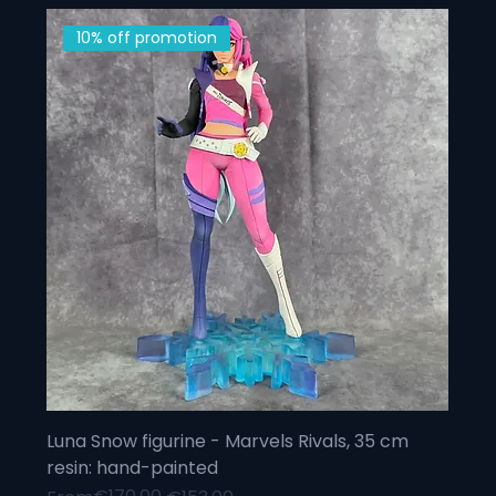
10% off promotion
Luna Snow figurine - Marvels Rivals, 35 cm
resin: hand-painted