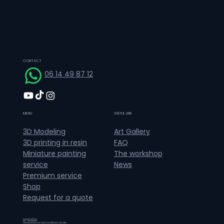
CONTACT
06 14 49 87 12
MENU
USEFUL LINK
Art Gallery
3D Modeling
FAQ
3D printing in resin
The workshop
Miniature painting
News
service
Premium service
Shop
Request for a quote
Legal notice
General terms and conditions of sale