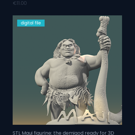
Price
€11.00
digital file
STL Maui figurine: the demigod ready for 3D