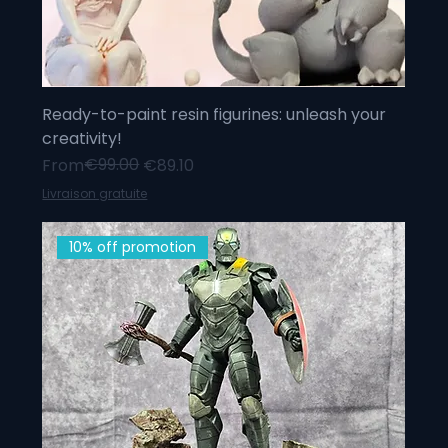
Ready-to-paint resin figurines: unleash your
creativity!
Regular Price
Sale Price
€99.00
From
€89.10
Livraison gratuite
10% off promotion