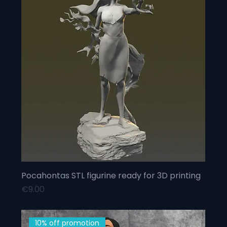
Pocahontas STL figurine ready for 3D printing
Price
€9.00
10% off promotion