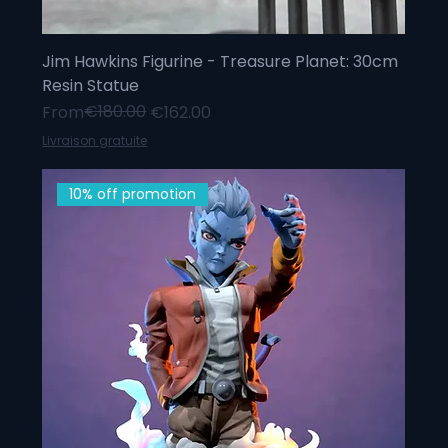
Jim Hawkins Figurine - Treasure Planet: 30cm
Resin Statue
Regular Price
Sale Price
€180.00
From
€162.00
Livraison gratuite
10% off promotion