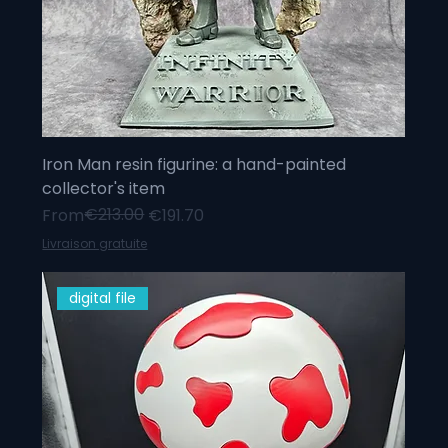
Iron Man resin figurine: a hand-painted
collector's item
Regular Price
Sale Price
€213.00
From
€191.70
Livraison gratuite
digital file