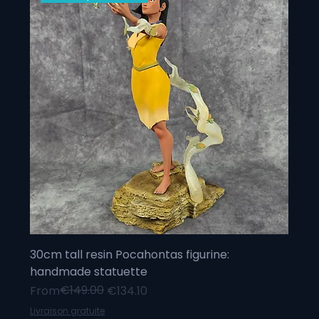
30cm tall resin Pocahontas figurine:
handmade statuette
Regular Price
Sale Price
€149.00
From
€134.10
Livraison gratuite