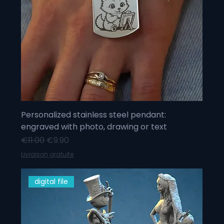
Personalized stainless steel pendant:
engraved with photo, drawing or text
Regular Price
Sale Price
€11.00
€9.90
Livraison gratuite
digital file