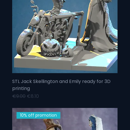
STL Jack Skellington and Emily ready for 3D
printing
Regular Price
Sale Price
€9.00
€8.10
10% off promotion