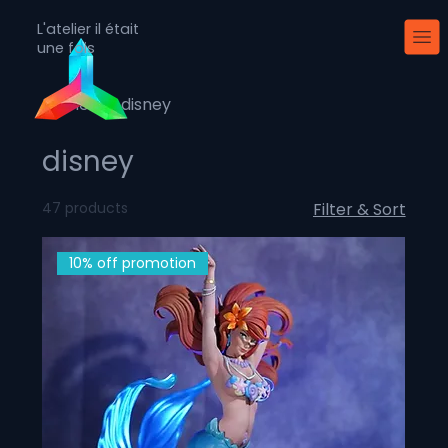
L'atelier il était
une fois
Home
disney
disney
47 products
Filter & Sort
10% off promotion