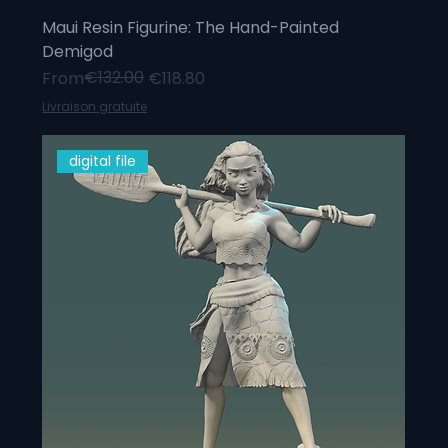
Maui Resin Figurine: The Hand-Painted
Demigod
Regular Price
Sale Price
€132.00
From
€118.80
Livraison gratuite
digital file