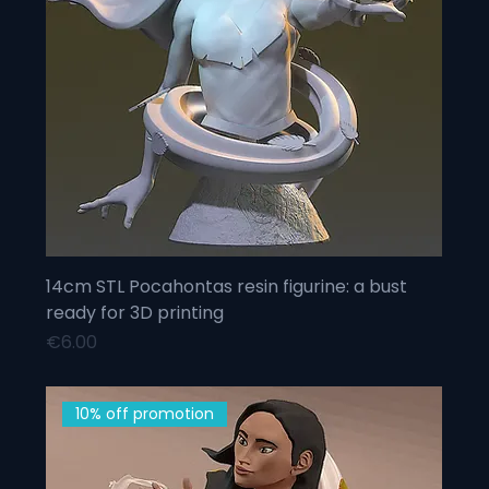
14cm STL Pocahontas resin figurine: a bust
ready for 3D printing
Price
€6.00
10% off promotion