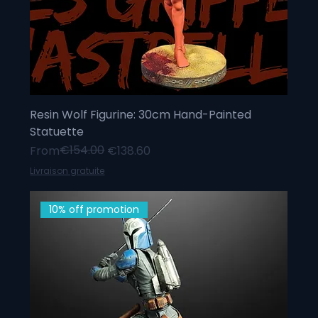
Resin Wolf Figurine: 30cm Hand-Painted
Statuette
Regular Price
Sale Price
€154.00
From
€138.60
Livraison gratuite
10% off promotion