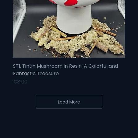
STL Tintin Mushroom in Resin: A Colorful and
Fantastic Treasure
Price
€8.00
Load More