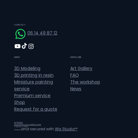
CONTACT
06 14 49 87 12
MENU
USEFUL LINK
Art Gallery
3D Modeling
FAQ
3D printing in resin
The workshop
Miniature painting
News
service
Premium service
Shop
Request for a quote
Legal notice
General terms and conditions of sale
© 2026 by CCWEB.
and secured with
Wix Studio™
Powered