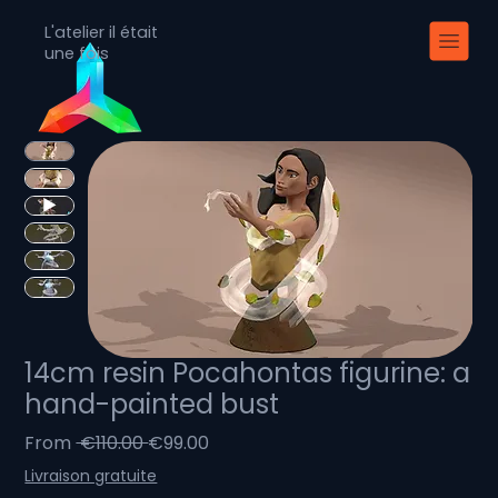
L'atelier il était
une fois
14cm resin Pocahontas figurine: a
hand-painted bust
Regular
Sale
From
 €110.00 
€99.00
Price
Price
Livraison gratuite