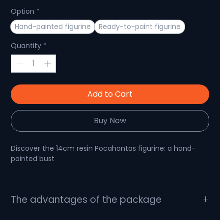
Option
*
Hand-painted figurine
Ready-to-paint figurine
Quantity
*
Add to Cart
Buy Now
Discover the 14cm resin Pocahontas figurine: a hand-
painted bust
Immerse yourself in the enchanting world with this
The advantages of the package
Pocahontas figurine bust
What's in the package?