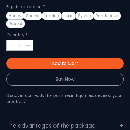
Figurine selection
*
Honey
Sonnie
Lumina
Luna
Sylvéa
Pandadoux
Roboid
Quantity
*
Add to Cart
Buy Now
Discover our ready-to-paint resin figurines: develop your
creativity!
Paintable figurine: show off your talent!
The advantages of the package