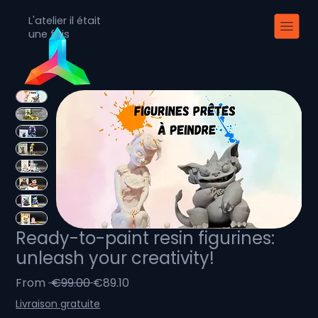
L'atelier il était
une fois
Ready-to-paint resin figurines:
unleash your creativity!
Regular
Sale
From
 €99.00 
€89.10
Price
Price
Livraison gratuite